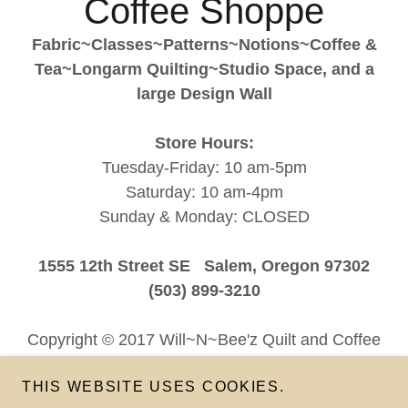
Coffee Shoppe
Fabric~Classes~Patterns~Notions~Coffee &
Tea~Longarm Quilting~Studio Space, and a
large Design Wall
Store Hours:
Tuesday-Friday: 10 am-5pm
Saturday: 10 am-4pm
Sunday & Monday: CLOSED
1555 12th Street SE Salem, Oregon 97302
(503) 899-3210
Copyright © 2017 Will~N~Bee'z Quilt and Coffee
Shoppe - All Rights Reserved
THIS WEBSITE USES COOKIES.