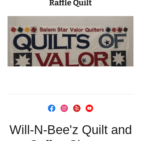
Raffle Quilt
Will-N-Bee'z Quilt and