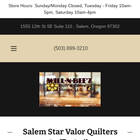
Store Hours: Sunday/Monday Closed, Tuesday - Friday 10am-
5pm, Saturday 10am-4pm
1555 12th St SE Suite 110 , Salem, Oregon 97302
(503) 899-3210
Salem Star Valor Quilters